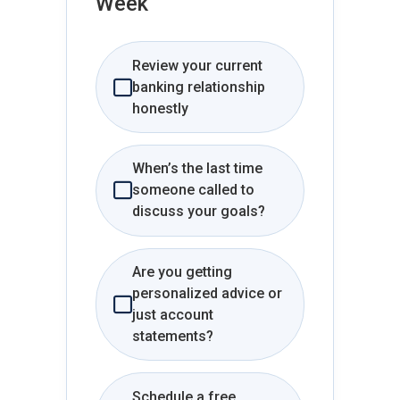
Week
Review your current
banking relationship
honestly
When’s the last time
someone called to
discuss your goals?
Are you getting
personalized advice or
just account
statements?
Schedule a free