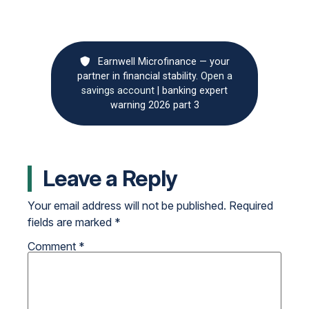
Earnwell Microfinance — your
partner in financial stability.
Open a
savings account
|
banking expert
warning 2026 part 3
Leave a Reply
Your email address will not be published.
Required
fields are marked
*
Comment
*