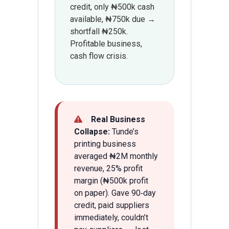
credit, only ₦500k cash
available, ₦750k due →
shortfall ₦250k.
Profitable business,
cash flow crisis.
Real Business
Collapse:
Tunde’s
printing business
averaged ₦2M monthly
revenue, 25% profit
margin (₦500k profit
on paper). Gave 90‑day
credit, paid suppliers
immediately, couldn’t