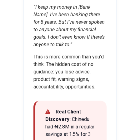
“I keep my money in [Bank
Name]. I’ve been banking there
for 8 years. But I’ve never spoken
to anyone about my financial
goals. I don’t even know if there’s
anyone to talk to.”
This is more common than you’d
think. The hidden cost of no
guidance: you lose advice,
product fit, warning signs,
accountability, opportunities.
Real Client
Discovery:
Chinedu
had ₦2.8M in a regular
savings at 1.5% for 3