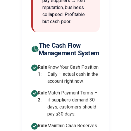
pay suppliers → lost
reputation, business
collapsed. Profitable
but cash‑poor.
The Cash Flow
Management System
Rule
Know Your Cash Position
1:
Daily – actual cash in the
account right now.
Rule
Match Payment Terms –
2:
if suppliers demand 30
days, customers should
pay ≤30 days.
Rule
Maintain Cash Reserves