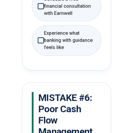
financial consultation
with Earnwell
Experience what
banking with guidance
feels like
MISTAKE #6:
Poor Cash
Flow
Management