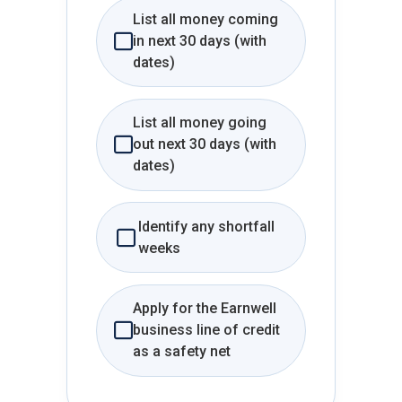
List all money coming
in next 30 days (with
dates)
List all money going
out next 30 days (with
dates)
Identify any shortfall
weeks
Apply for the Earnwell
business line of credit
as a safety net