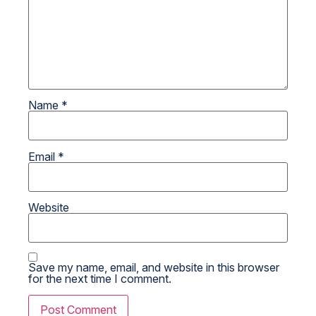
Name
*
Email
*
Website
Save my name, email, and website in this browser
for the next time I comment.