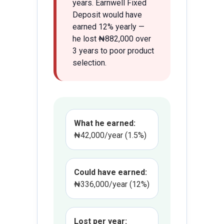
years. Earnwell Fixed
Deposit would have
earned 12% yearly —
he lost ₦882,000 over
3 years to poor product
selection.
What he earned:
₦42,000/year (1.5%)
Could have earned:
₦336,000/year (12%)
Lost per year: