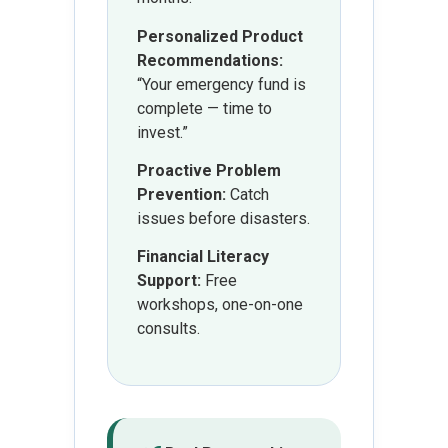
Personalized Product
Recommendations:
“Your emergency fund is
complete — time to
invest.”
Proactive Problem
Prevention:
Catch
issues before disasters.
Financial Literacy
Support:
Free
workshops, one-on-one
consults.