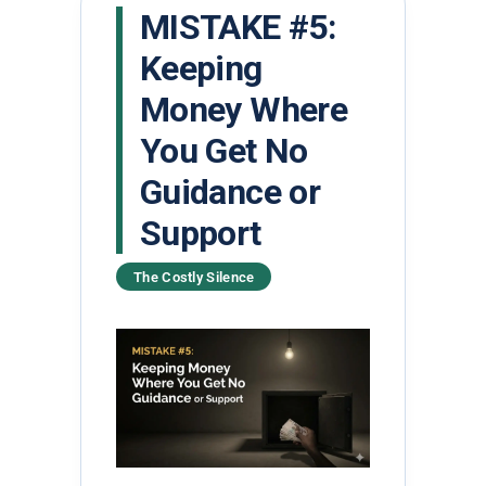
MISTAKE #5:
Keeping
Money Where
You Get No
Guidance or
Support
The Costly Silence