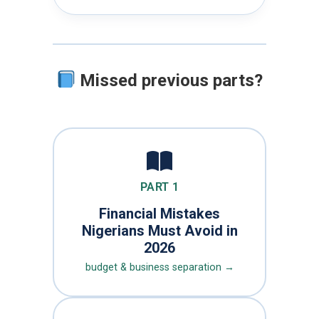
Missed previous parts?
PART 1
Financial Mistakes
Nigerians Must Avoid in
2026
budget & business separation →