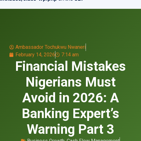
Ambassador Tochukwu Nwaneri
February 14, 2026
7:14 am
Financial Mistakes
Nigerians Must
Avoid in 2026: A
Banking Expert’s
Warning Part 3
Business Growth
,
Cash Flow Management