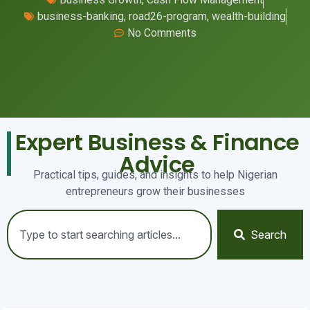
business-banking
,
road26-program
,
wealth-building
No Comments
Expert Business & Finance
Advice
Practical tips, guides, and insights to help Nigerian
entrepreneurs grow their businesses
Search