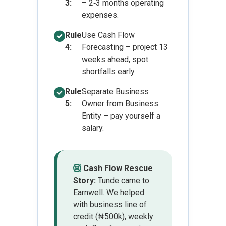
3:
– 2‑3 months operating
expenses.
Rule
Use Cash Flow
4:
Forecasting – project 13
weeks ahead, spot
shortfalls early.
Rule
Separate Business
5:
Owner from Business
Entity – pay yourself a
salary.
Cash Flow Rescue
Story:
Tunde came to
Earnwell. We helped
with business line of
credit (₦500k), weekly