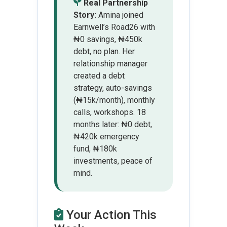
Real Partnership
Story:
Amina joined
Earnwell’s Road26 with
₦0 savings, ₦450k
debt, no plan. Her
relationship manager
created a debt
strategy, auto-savings
(₦15k/month), monthly
calls, workshops. 18
months later: ₦0 debt,
₦420k emergency
fund, ₦180k
investments, peace of
mind.
Your Action This