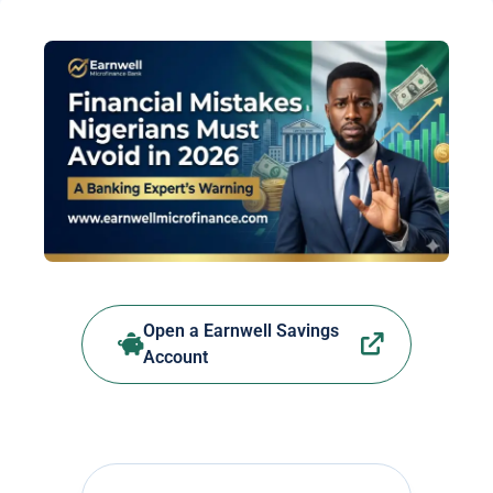
Open a Earnwell Savings
Account