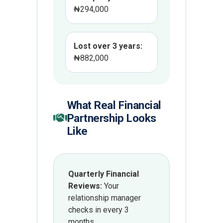
₦294,000
Lost over 3 years:
₦882,000
What Real Financial
Partnership Looks
Like
Quarterly Financial
Reviews:
Your
relationship manager
checks in every 3
months.