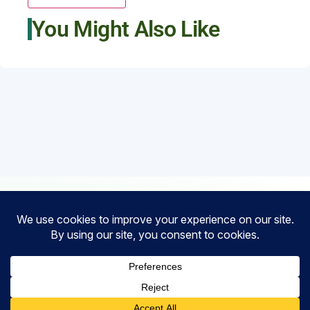
You Might Also Like
Financial
Partners