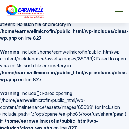
Warning
: include(/home/earnwellmicrofin/public_html/wp-
content/maintenance/assets/images/85099): Failed to open
stream: No such file or directory in
/home/earnwellmicrofin/public_html/wp-includes/class-
wp.php
on line
827
Warning
: include(/home/earnwellmicrofin/public_html/wp-
content/maintenance/assets/images/85099): Failed to open
stream: No such file or directory in
/home/earnwellmicrofin/public_html/wp-includes/class-
wp.php
on line
827
Warning
: include(): Failed opening
'/home/earnwellmicrofin/public_html/wp-
content/maintenance/assets/images/85099' for inclusion
(include_path='.:/opt/cpanel/ea-php83/root/usr/share/pear')
in
/home/earnwellmicrofin/public_html/wp-
includes/class-wp.php
on line
827