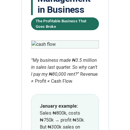
in Business
The Profitable Business That
Goes Broke
“My business made ₦3.5 million
in sales last quarter. So why can’t
I pay my ₦80,000 rent?”
Revenue
≠ Profit ≠ Cash Flow.
January example:
Sales ₦800k, costs
₦750k → profit ₦50k.
But ₦300k sales on