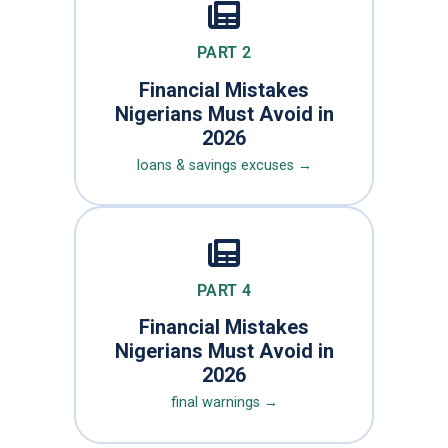
PART 2
Financial Mistakes
Nigerians Must Avoid in
2026
loans & savings excuses →
PART 4
Financial Mistakes
Nigerians Must Avoid in
2026
final warnings →