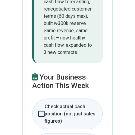
cash flow forecasting,
renegotiated customer
terms (60 days max),
built ₦300k reserve.
Same revenue, same
profit – now healthy
cash flow, expanded to
3 new contracts.
Your Business
Action This Week
Check actual cash
position (not just sales
figures)