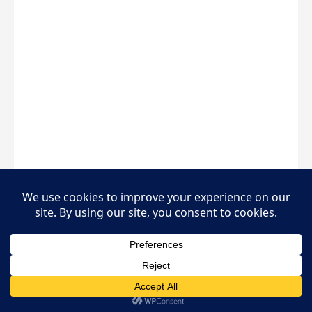
450%
Business Growth
₦8.5M
Loan Amount
18 Mos
Repayment Period