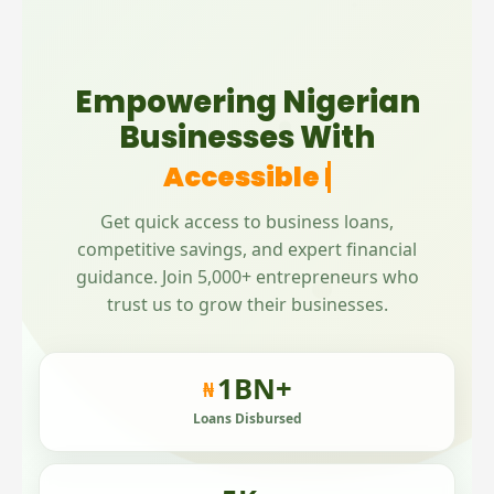
Empowering Nigerian
Businesses With
Accessible Microfinance
Get quick access to business loans,
competitive savings, and expert financial
guidance. Join 5,000+ entrepreneurs who
trust us to grow their businesses.
1
BN+
₦
Loans Disbursed