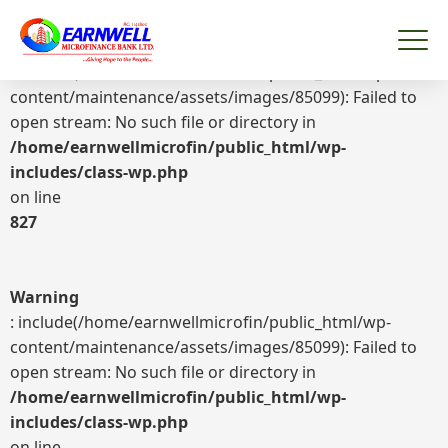
Warning
: include(/home/earnwellmicrofin/public_html/wp-
content/maintenance/assets/images/85099): Failed to
open stream: No such file or directory in
/home/earnwellmicrofin/public_html/wp-
includes/class-wp.php
on line
827
Warning
: include(/home/earnwellmicrofin/public_html/wp-
content/maintenance/assets/images/85099): Failed to
open stream: No such file or directory in
/home/earnwellmicrofin/public_html/wp-
includes/class-wp.php
on line