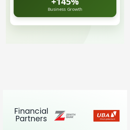
Business Growth
Financial
Partners