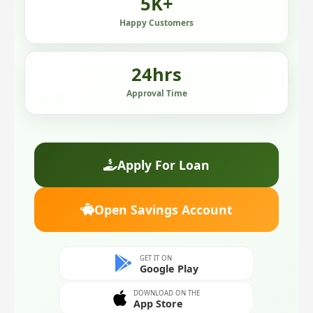
5
K+
Happy Customers
24
hrs
Approval Time
Apply For Loan
Open Savings Account
GET IT ON
Google Play
DOWNLOAD ON THE
App Store