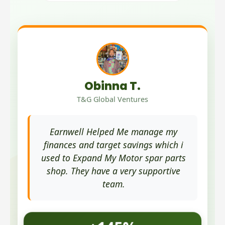
Obinna T.
T&G Global Ventures
Earnwell Helped Me manage my
finances and target savings which i
used to Expand My Motor spar parts
shop. They have a very supportive
team.
+145%