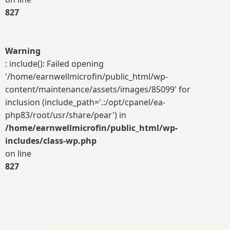
827
Warning
: include(): Failed opening
'/home/earnwellmicrofin/public_html/wp-
content/maintenance/assets/images/85099' for
inclusion (include_path='.:/opt/cpanel/ea-
php83/root/usr/share/pear') in
/home/earnwellmicrofin/public_html/wp-
includes/class-wp.php
on line
827