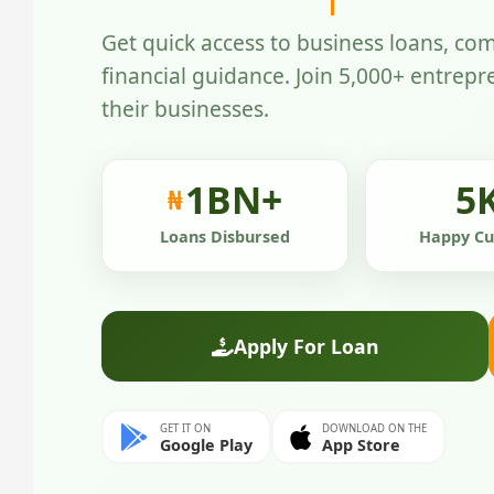
Get quick access to business loans, com
financial guidance. Join 5,000+ entrep
their businesses.
1
BN+
5
₦
Loans Disbursed
Happy Cu
Apply For Loan
GET IT ON
DOWNLOAD ON THE
Google Play
App Store