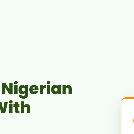
Nigerian
With
Microfinance