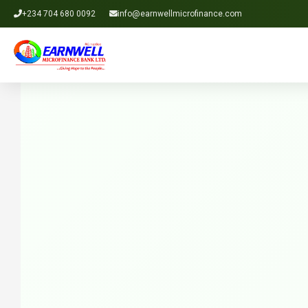
+234 704 680 0092
info@earnwellmicrofinance.com