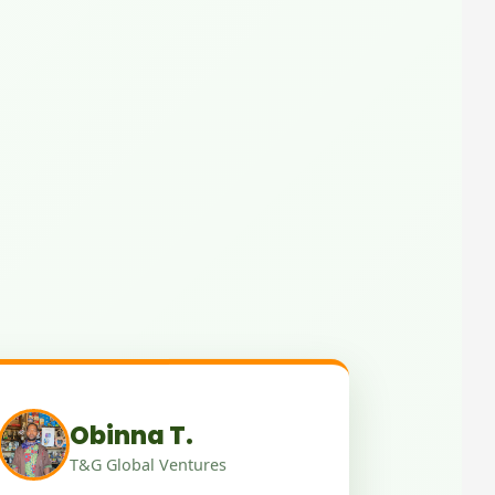
Obinna T.
T&G Global Ventures