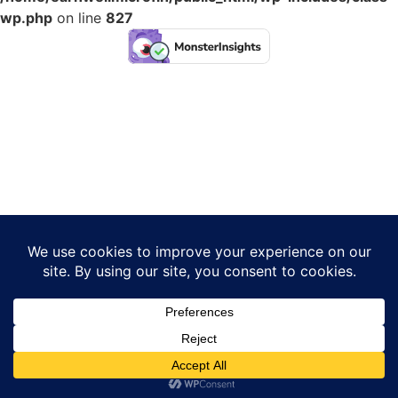
wp.php
on line
827