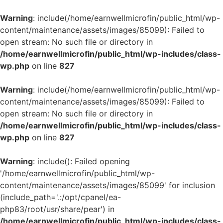
Warning
: include(/home/earnwellmicrofin/public_html/wp-
content/maintenance/assets/images/85099): Failed to
open stream: No such file or directory in
/home/earnwellmicrofin/public_html/wp-includes/class-
wp.php
on line
827
Warning
: include(/home/earnwellmicrofin/public_html/wp-
content/maintenance/assets/images/85099): Failed to
open stream: No such file or directory in
/home/earnwellmicrofin/public_html/wp-includes/class-
wp.php
on line
827
Warning
: include(): Failed opening
'/home/earnwellmicrofin/public_html/wp-
content/maintenance/assets/images/85099' for inclusion
(include_path='.:/opt/cpanel/ea-
php83/root/usr/share/pear') in
/home/earnwellmicrofin/public_html/wp-includes/class-