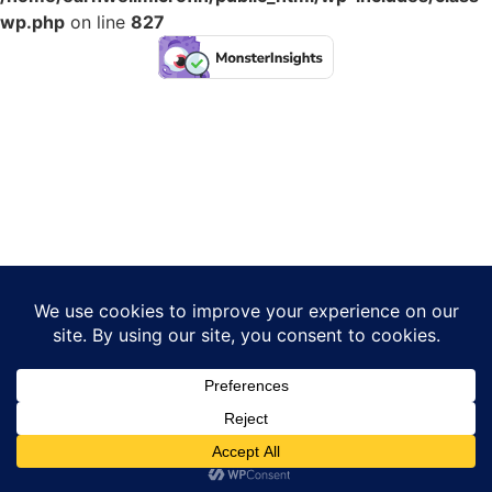
wp.php
on line
827