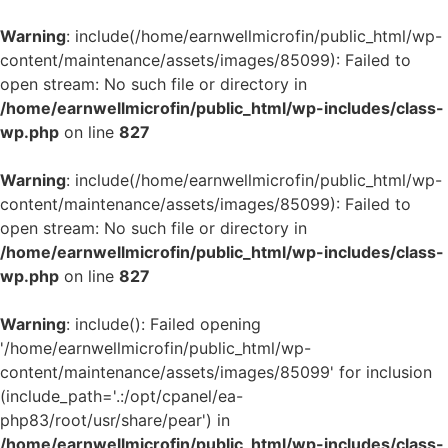
Warning
: include(/home/earnwellmicrofin/public_html/wp-
content/maintenance/assets/images/85099): Failed to
open stream: No such file or directory in
/home/earnwellmicrofin/public_html/wp-includes/class-
wp.php
on line
827
Warning
: include(/home/earnwellmicrofin/public_html/wp-
content/maintenance/assets/images/85099): Failed to
open stream: No such file or directory in
/home/earnwellmicrofin/public_html/wp-includes/class-
wp.php
on line
827
Warning
: include(): Failed opening
'/home/earnwellmicrofin/public_html/wp-
content/maintenance/assets/images/85099' for inclusion
(include_path='.:/opt/cpanel/ea-
php83/root/usr/share/pear') in
/home/earnwellmicrofin/public_html/wp-includes/class-