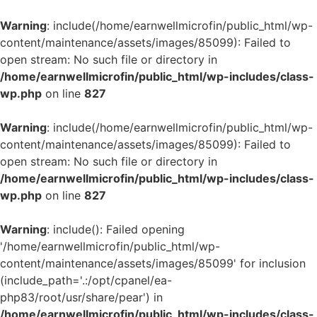
Warning
: include(/home/earnwellmicrofin/public_html/wp-
content/maintenance/assets/images/85099): Failed to
open stream: No such file or directory in
/home/earnwellmicrofin/public_html/wp-includes/class-
wp.php
on line
827
Warning
: include(/home/earnwellmicrofin/public_html/wp-
content/maintenance/assets/images/85099): Failed to
open stream: No such file or directory in
/home/earnwellmicrofin/public_html/wp-includes/class-
wp.php
on line
827
Warning
: include(): Failed opening
'/home/earnwellmicrofin/public_html/wp-
content/maintenance/assets/images/85099' for inclusion
(include_path='.:/opt/cpanel/ea-
php83/root/usr/share/pear') in
/home/earnwellmicrofin/public_html/wp-includes/class-