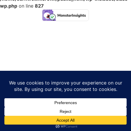
wp.php
on line
827